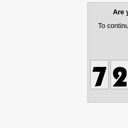
Are
To contin