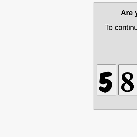
Are
To contin