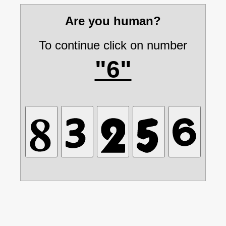
Are you human?
To continue click on number
"6"