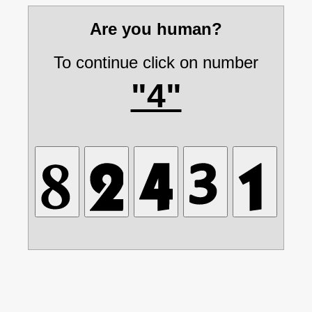
Are you human?
To continue click on number
"4"