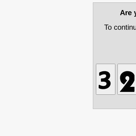
Are
To contin