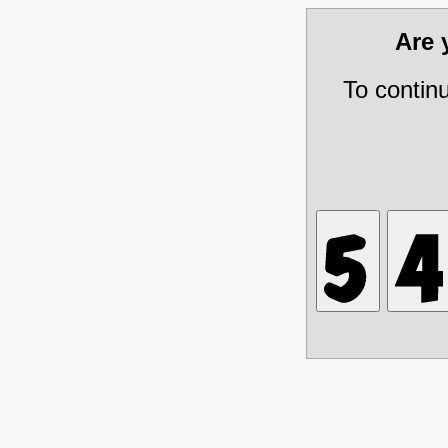
Are
To contin