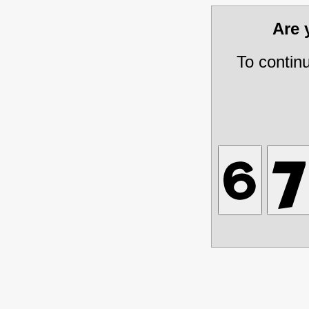
Are
To contin