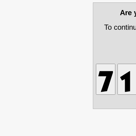
Are
To contin