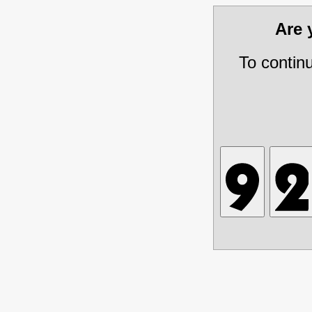
Are
To contin