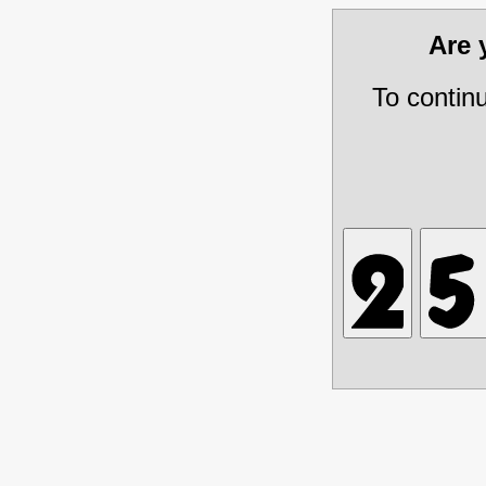
Are
To contin