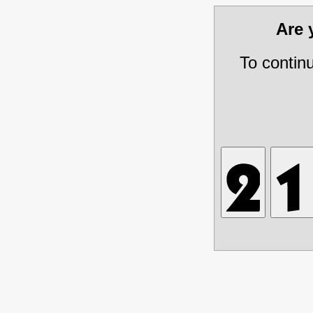
Are
To contin